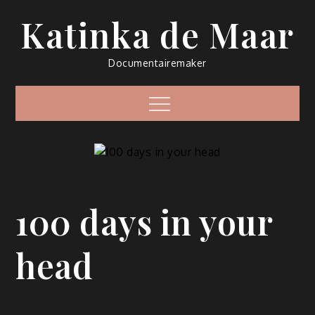
Skip
Katinka de Maar
to
content
Documentairemaker
Menu
100 days in your
head