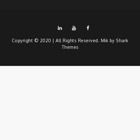
LinkedIn
Youtube
Facebook
Copyright © 2020 | All Rights Reserved. Mik by
Shark
Themes