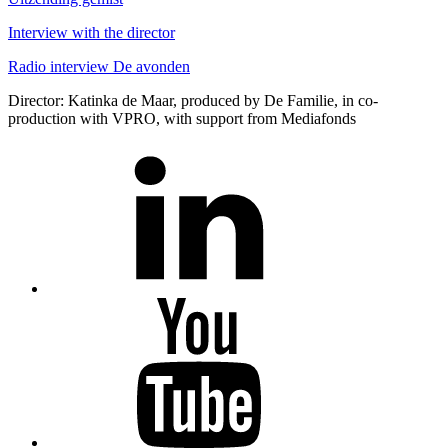
Interview
with the director
Radio interview De avonden
Director: Katinka de Maar, produced by De Familie, in co-
production with VPRO, with support from Mediafonds
LinkedIn
Youtube