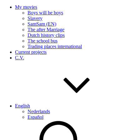
My movies
Boys will be boys
Slavery
SamSam (EN)
The after Marriage
Dutch history clips
The school bus
Trading places international
Current projects
C.V.
English
Nederlands
Español