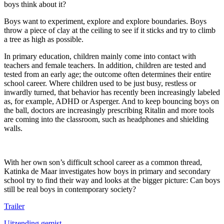
boys think about it?
Boys want to experiment, explore and explore boundaries. Boys
throw a piece of clay at the ceiling to see if it sticks and try to climb
a tree as high as possible.
In primary education, children mainly come into contact with
teachers and female teachers. In addition, children are tested and
tested from an early age; the outcome often determines their entire
school career. Where children used to be just busy, restless or
inwardly turned, that behavior has recently been increasingly labeled
as, for example, ADHD or Asperger. And to keep bouncing boys on
the ball, doctors are increasingly prescribing Ritalin and more tools
are coming into the classroom, such as headphones and shielding
walls.
With her own son’s difficult school career as a common thread,
Katinka de Maar investigates how boys in primary and secondary
school try to find their way and looks at the bigger picture: Can boys
still be real boys in contemporary society?
Trailer
Uitzending gemist