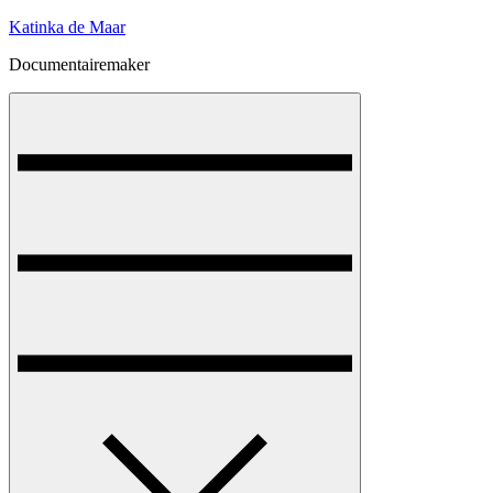
Skip
Katinka de Maar
to
Documentairemaker
content
Menu