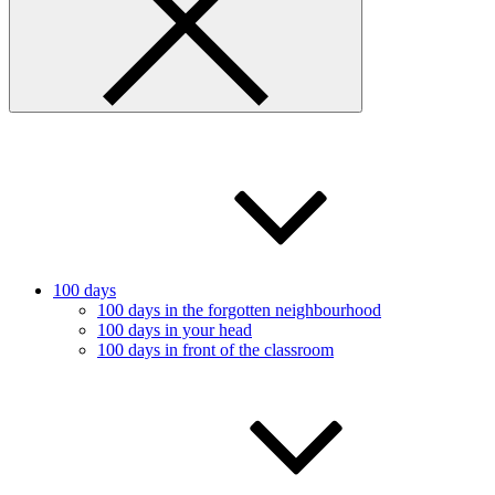
100 days
100 days in the forgotten neighbourhood
100 days in your head
100 days in front of the classroom