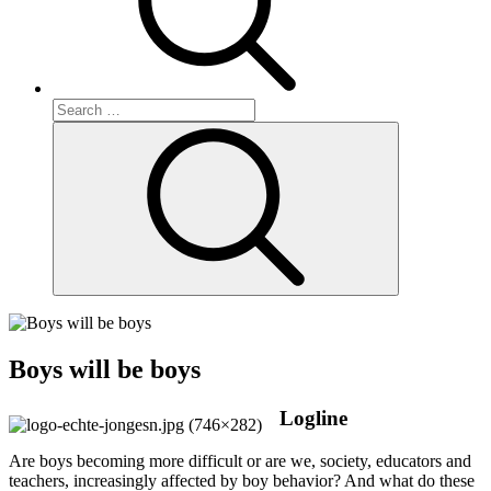
Search
for:
Search
Boys will be boys
Logline
Are boys becoming more difficult or are we, society, educators and
teachers, increasingly affected by boy behavior? And what do these